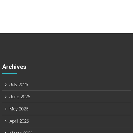
Archives
July 2026
June 2026
May 2026
April 2026