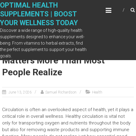
Skip
OPTIMAL HEALTH
to
SUPPLEMENTS | BOOST
content
YOUR WELLNESS TODAY
Discover a wide range of high-quality health
supplements designed to enhance your well-
being. From vitamins to herbal extracts, find
Why Healthy Circulation
the perfect supplement to support your health
goals.
Matters More Than Most
People Realize
June 13, 2026
Samuel Richardson
Health
Circulation is often an overlooked aspect of health, yet it plays a
critical role in overall wellness. Healthy circulation is vital not
only for transporting oxygen and nutrients throughout the body
but also for removing waste products and supporting immune