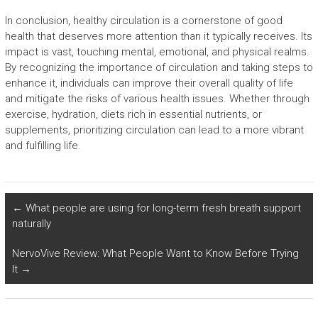
In conclusion, healthy circulation is a cornerstone of good
health that deserves more attention than it typically receives. Its
impact is vast, touching mental, emotional, and physical realms.
By recognizing the importance of circulation and taking steps to
enhance it, individuals can improve their overall quality of life
and mitigate the risks of various health issues. Whether through
exercise, hydration, diets rich in essential nutrients, or
supplements, prioritizing circulation can lead to a more vibrant
and fulfilling life.
←
What people are using for long-term fresh breath support
naturally
NervoVive Review: What People Want to Know Before Trying
It
→