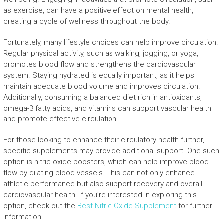
as exercise, can have a positive effect on mental health,
creating a cycle of wellness throughout the body.
Fortunately, many lifestyle choices can help improve circulation.
Regular physical activity, such as walking, jogging, or yoga,
promotes blood flow and strengthens the cardiovascular
system. Staying hydrated is equally important, as it helps
maintain adequate blood volume and improves circulation.
Additionally, consuming a balanced diet rich in antioxidants,
omega-3 fatty acids, and vitamins can support vascular health
and promote effective circulation.
For those looking to enhance their circulatory health further,
specific supplements may provide additional support. One such
option is nitric oxide boosters, which can help improve blood
flow by dilating blood vessels. This can not only enhance
athletic performance but also support recovery and overall
cardiovascular health. If you’re interested in exploring this
option, check out the
Best Nitric Oxide Supplement
for further
information.