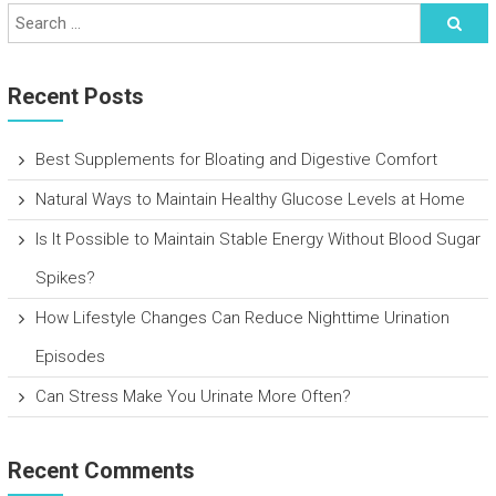
Recent Posts
Best Supplements for Bloating and Digestive Comfort
Natural Ways to Maintain Healthy Glucose Levels at Home
Is It Possible to Maintain Stable Energy Without Blood Sugar
Spikes?
How Lifestyle Changes Can Reduce Nighttime Urination
Episodes
Can Stress Make You Urinate More Often?
Recent Comments