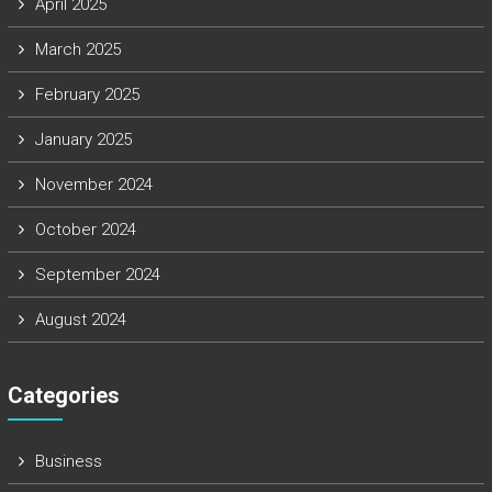
April 2025
March 2025
February 2025
January 2025
November 2024
October 2024
September 2024
August 2024
Categories
Business