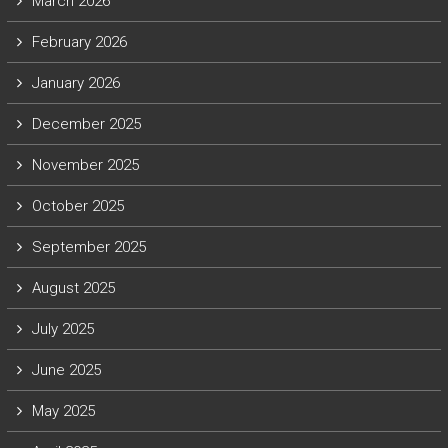
March 2026
February 2026
January 2026
December 2025
November 2025
October 2025
September 2025
August 2025
July 2025
June 2025
May 2025