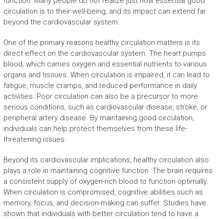
function. Many people do not realize just how essential good
circulation is to their well-being, and its impact can extend far
beyond the cardiovascular system.
One of the primary reasons healthy circulation matters is its
direct effect on the cardiovascular system. The heart pumps
blood, which carries oxygen and essential nutrients to various
organs and tissues. When circulation is impaired, it can lead to
fatigue, muscle cramps, and reduced performance in daily
activities. Poor circulation can also be a precursor to more
serious conditions, such as cardiovascular disease, stroke, or
peripheral artery disease. By maintaining good circulation,
individuals can help protect themselves from these life-
threatening issues.
Beyond its cardiovascular implications, healthy circulation also
plays a role in maintaining cognitive function. The brain requires
a consistent supply of oxygen-rich blood to function optimally.
When circulation is compromised, cognitive abilities such as
memory, focus, and decision-making can suffer. Studies have
shown that individuals with better circulation tend to have a