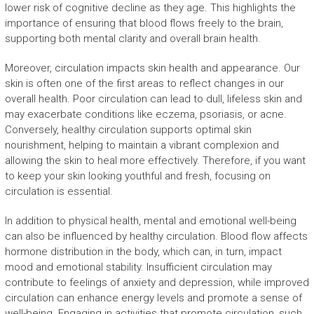
lower risk of cognitive decline as they age. This highlights the
importance of ensuring that blood flows freely to the brain,
supporting both mental clarity and overall brain health.
Moreover, circulation impacts skin health and appearance. Our
skin is often one of the first areas to reflect changes in our
overall health. Poor circulation can lead to dull, lifeless skin and
may exacerbate conditions like eczema, psoriasis, or acne.
Conversely, healthy circulation supports optimal skin
nourishment, helping to maintain a vibrant complexion and
allowing the skin to heal more effectively. Therefore, if you want
to keep your skin looking youthful and fresh, focusing on
circulation is essential.
In addition to physical health, mental and emotional well-being
can also be influenced by healthy circulation. Blood flow affects
hormone distribution in the body, which can, in turn, impact
mood and emotional stability. Insufficient circulation may
contribute to feelings of anxiety and depression, while improved
circulation can enhance energy levels and promote a sense of
well-being. Engaging in activities that promote circulation, such